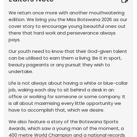
We return once more with another mouthwatering
edition. We bring you the Miss Botswana 2026 as our
cover story to encourage young beautiful ones out
there that hard work and perseverance always
pays.
Our youth need to know that their God-given talent
can be utilised to earn them a living. Be it in sport,
beauty pageants or any pursuit they wish to
undertake.
Life is not always about having a white or blue-collar
job, waking each day to sit behind a desk in an
office or working for someone or some company. It
is all about maximising every little opportunity we
have to accomplish that, which we desire.
We also feature a story of the Botswana Sports
Awards, which saw a young man of the moment, a
400 metre World Champion and a national records