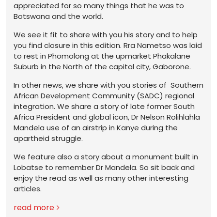
appreciated for so many things that he was to
Botswana and the world.
We see it fit to share with you his story and to help
you find closure in this edition. Rra Nametso was laid
to rest in Phomolong at the upmarket Phakalane
Suburb in the North of the capital city, Gaborone.
In other news, we share with you stories of Southern
African Development Community (SADC) regional
integration. We share a story of late former South
Africa President and global icon, Dr Nelson Rolihlahla
Mandela use of an airstrip in Kanye during the
apartheid struggle.
We feature also a story about a monument built in
Lobatse to remember Dr Mandela. So sit back and
enjoy the read as well as many other interesting
articles.
read more