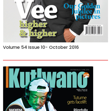
Volume 54 Issue 10- October 2016