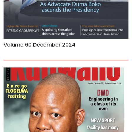
Volume 60 December 2024