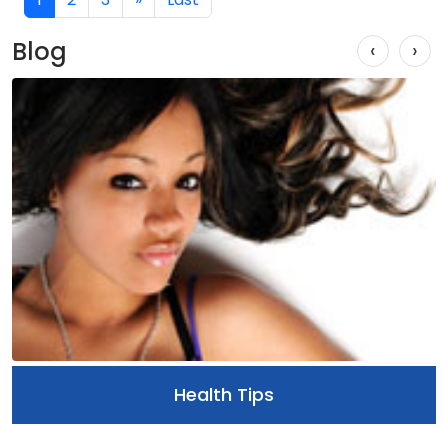
Blog
‹
›
Health Tips