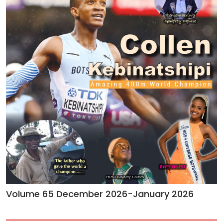
Volume 65 December 2026-January 2026