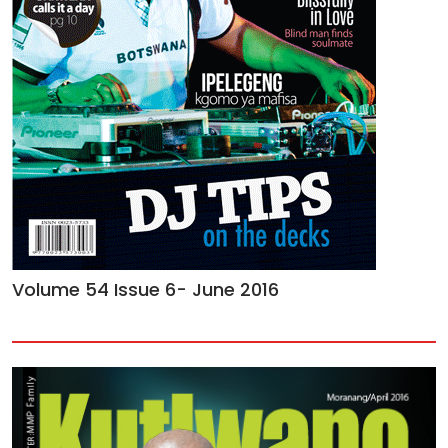
Volume 54 Issue 6- June 2016