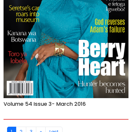
Volume 54 Issue 3- March 2016
1
2
3
»
Last