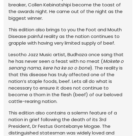
breaker, Collen Kebinatshipi become the toast of
the awards night. He came out of the night as the
biggest winner.
This edition also brings to you the Foot and Mouth
Disease painful reality as the nation continues to
grapple with having very limited supply of beef.
Lesotho Jazz Music artist, Budhaza once sang that
he has never seen a feast with no meat (
Mokete o
senang nama, kere ha ke so o bone
). The reality is
that this disease has truly affected one of the
nation’s staple foods, beef. Lets all do what is
necessary to ensure it does not continue to
become a thorn in the flesh (beef) of our beloved
cattle-rearing nation.
This edition also contains a solemn feature of a
nation in grief following the death of its 3rd
President, Dr Festus Gontebanye Mogae. The
distinguished statesman was widely loved and