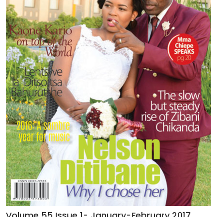
Volume 55 Issue 1- January-February 2017