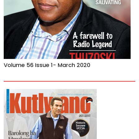
Volume 56 Issue 1- March 2020