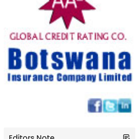
Editors Note