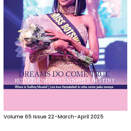
Volume 65 Issue 22-March-April 2025