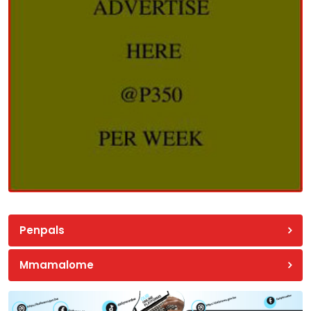
Penpals
Mmamalome