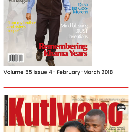
Volume 55 Issue 4- February-March 2018