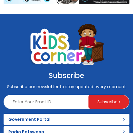
Subscribe
Subscribe our newsletter to stay updated every moment
Subscribe
Government Portal
Radio Botswana