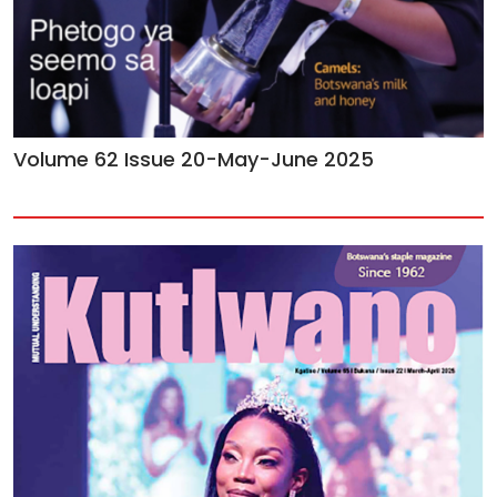
Volume 62 Issue 20-May-June 2025