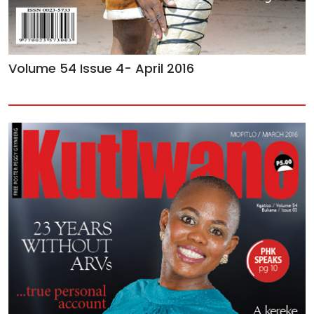
Volume 54 Issue 4- April 2016