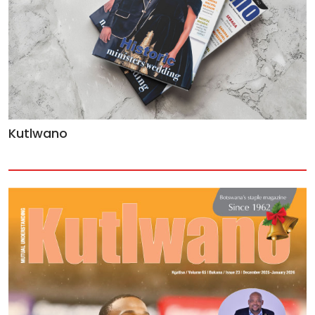
Kutlwano