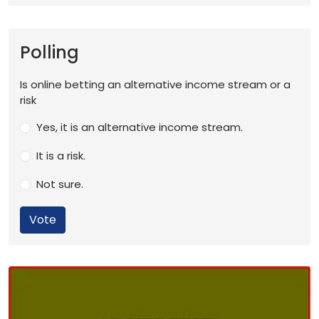
Polling
Is online betting an alternative income stream or a
risk
Yes, it is an alternative income stream.
It is a risk.
Not sure.
Vote