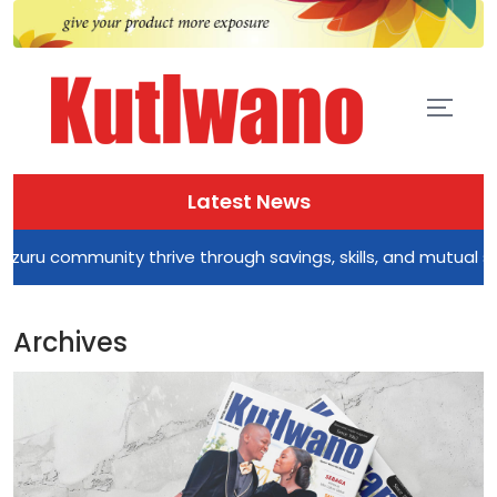
Latest News
ty thrive through savings, skills, and mutual support
Archives