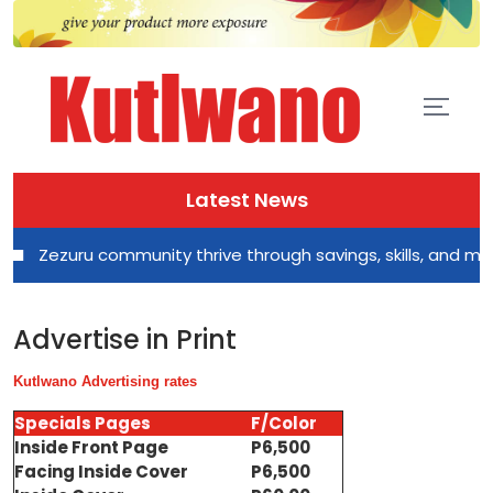
Latest News
Zezuru community thrive through savings, skills, and mutual 
Advertise in Print
Kutlwano Advertising rates
Specials Pages
F/Color
Inside Front Page
P6,500
Facing Inside Cover
P6,500