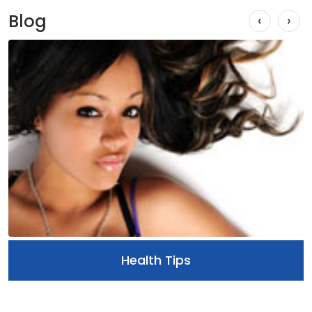
Blog
‹
›
Health Tips