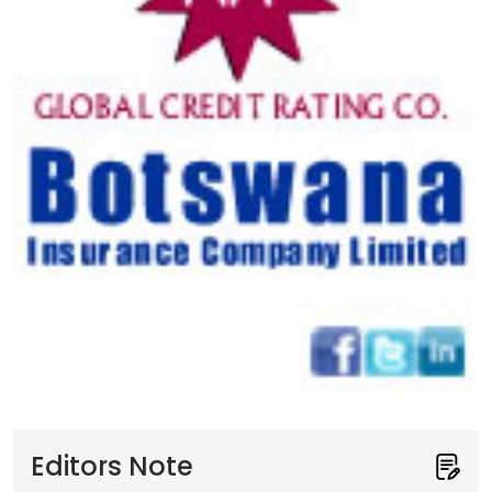
Editors Note