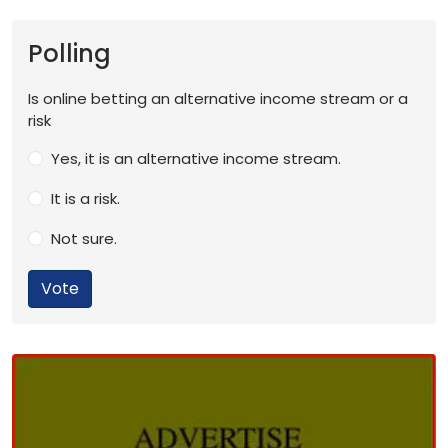
Polling
Is online betting an alternative income stream or a
risk
Yes, it is an alternative income stream.
It is a risk.
Not sure.
Vote