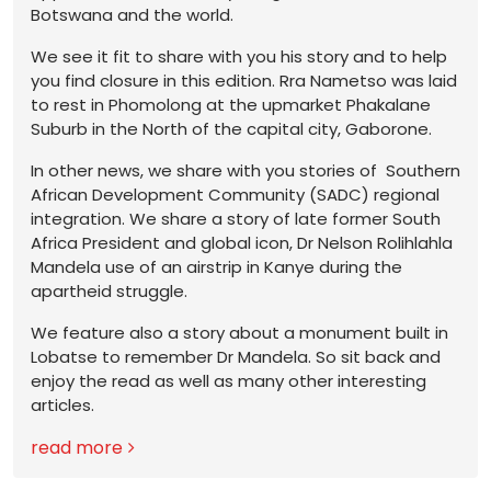
Botswana and the world.
We see it fit to share with you his story and to help
you find closure in this edition. Rra Nametso was laid
to rest in Phomolong at the upmarket Phakalane
Suburb in the North of the capital city, Gaborone.
In other news, we share with you stories of Southern
African Development Community (SADC) regional
integration. We share a story of late former South
Africa President and global icon, Dr Nelson Rolihlahla
Mandela use of an airstrip in Kanye during the
apartheid struggle.
We feature also a story about a monument built in
Lobatse to remember Dr Mandela. So sit back and
enjoy the read as well as many other interesting
articles.
read more