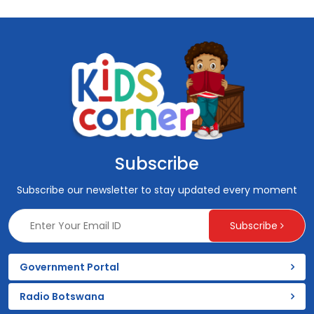
Subscribe
Subscribe our newsletter to stay updated every moment
Subscribe
Government Portal
Radio Botswana