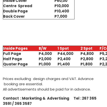
Inside Cover
P60,00
Centre Spread
P10,000
Double Page
P10,400
Back Cover
P7,000
Inside Pages
B/W
1 Spot
2 Spot
F/C
Full Page
P4,000
P44,000
P4,800
P5,
Half Page
P2,000
P2,400
P2,800
P3,
Quater Page
P1,000
P1,400
P1,800
P2,
Prices excluding design charges and VAT. Advance
booking are essential.
All advertisements should be paid for in advance.
Contact : Marketing & Advertising Tel : 267 365
3591 / 365 3587