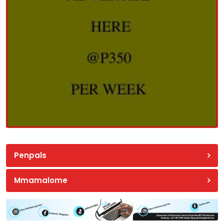
Penpals
Mmamalome