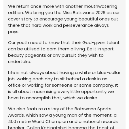
We return once more with another mouthwatering
edition. We bring you the Miss Botswana 2026 as our
cover story to encourage young beautiful ones out
there that hard work and perseverance always
pays.
Our youth need to know that their God-given talent
can be utilised to earn them a living. Be it in sport,
beauty pageants or any pursuit they wish to
undertake.
Life is not always about having a white or blue-collar
job, waking each day to sit behind a desk in an
office or working for someone or some company. It
is all about maximising every little opportunity we
have to accomplish that, which we desire.
We also feature a story of the Botswana Sports
Awards, which saw a young man of the moment, a
400 metre World Champion and a national records
breaker, Collen Kebinatshipi become the toast of