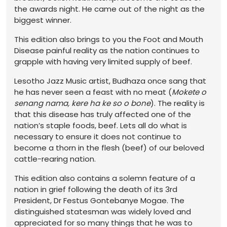
the awards night. He came out of the night as the
biggest winner.
This edition also brings to you the Foot and Mouth
Disease painful reality as the nation continues to
grapple with having very limited supply of beef.
Lesotho Jazz Music artist, Budhaza once sang that
he has never seen a feast with no meat (
Mokete o
senang nama, kere ha ke so o bone
). The reality is
that this disease has truly affected one of the
nation’s staple foods, beef. Lets all do what is
necessary to ensure it does not continue to
become a thorn in the flesh (beef) of our beloved
cattle-rearing nation.
This edition also contains a solemn feature of a
nation in grief following the death of its 3rd
President, Dr Festus Gontebanye Mogae. The
distinguished statesman was widely loved and
appreciated for so many things that he was to