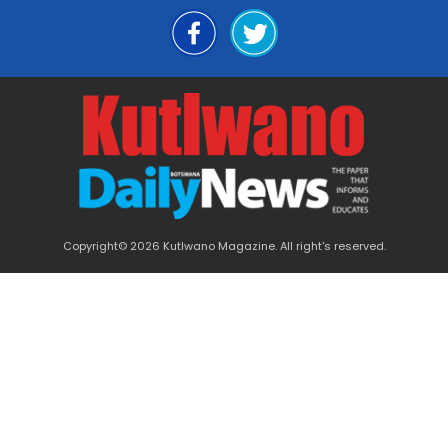
Copyright© 2026 Kutlwano Magazine. All right's reserved.