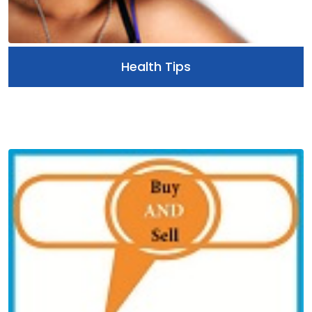
Health Tips