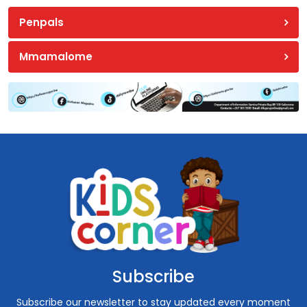
Penpals
Mmamalome
Subscribe
Subscribe our newsletter to stay updated every moment