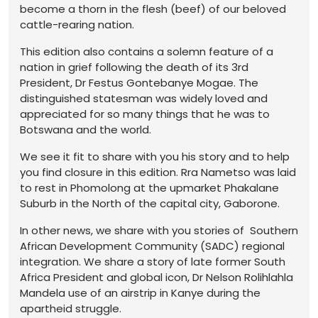
become a thorn in the flesh (beef) of our beloved
cattle-rearing nation.
This edition also contains a solemn feature of a
nation in grief following the death of its 3rd
President, Dr Festus Gontebanye Mogae. The
distinguished statesman was widely loved and
appreciated for so many things that he was to
Botswana and the world.
We see it fit to share with you his story and to help
you find closure in this edition. Rra Nametso was laid
to rest in Phomolong at the upmarket Phakalane
Suburb in the North of the capital city, Gaborone.
In other news, we share with you stories of Southern
African Development Community (SADC) regional
integration. We share a story of late former South
Africa President and global icon, Dr Nelson Rolihlahla
Mandela use of an airstrip in Kanye during the
apartheid struggle.