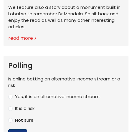
We feature also a story about a monument built in
Lobatse to remember Dr Mandela. So sit back and
enjoy the read as well as many other interesting
articles.
read more
Polling
Is online betting an alternative income stream or a
risk
Yes, it is an alternative income stream.
It is a risk.
Not sure.