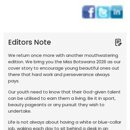
Editors Note
We return once more with another mouthwatering
edition. We bring you the Miss Botswana 2026 as our
cover story to encourage young beautiful ones out
there that hard work and perseverance always
pays.
Our youth need to know that their God-given talent
can be utilised to earn them a living. Be it in sport,
beauty pageants or any pursuit they wish to
undertake.
Life is not always about having a white or blue-collar
job, waking each day to sit behind a desk in an