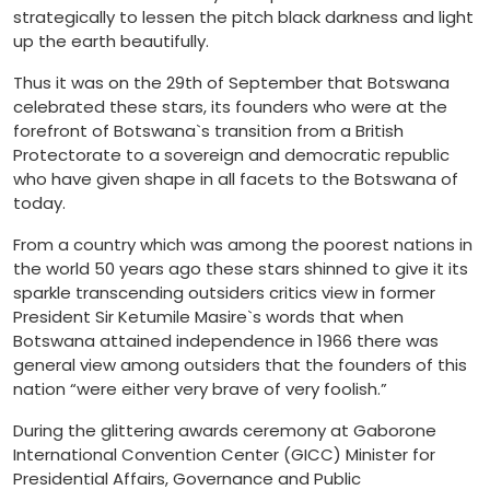
strategically to lessen the pitch black darkness and light
up the earth beautifully.
Thus it was on the 29th of September that Botswana
celebrated these stars, its founders who were at the
forefront of Botswana`s transition from a British
Protectorate to a sovereign and democratic republic
who have given shape in all facets to the Botswana of
today.
From a country which was among the poorest nations in
the world 50 years ago these stars shinned to give it its
sparkle transcending outsiders critics view in former
President Sir Ketumile Masire`s words that when
Botswana attained independence in 1966 there was
general view among outsiders that the founders of this
nation “were either very brave of very foolish.”
During the glittering awards ceremony at Gaborone
International Convention Center (GICC) Minister for
Presidential Affairs, Governance and Public