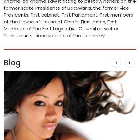
Khama Ian Khama saw it fitting to bestow honors on the
former state Presidents of Botswana, the former vice
Presidents, First cabinet, First Parliament, First members
of the House of House of Chiefs, First ladies, First
Members of the First Legislative Council as well as
Pioneers in various sectors of the economy.
Blog
‹
›