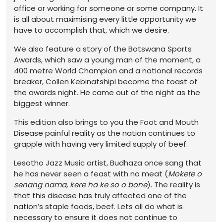
office or working for someone or some company. It
is all about maximising every little opportunity we
have to accomplish that, which we desire.
We also feature a story of the Botswana Sports
Awards, which saw a young man of the moment, a
400 metre World Champion and a national records
breaker, Collen Kebinatshipi become the toast of
the awards night. He came out of the night as the
biggest winner.
This edition also brings to you the Foot and Mouth
Disease painful reality as the nation continues to
grapple with having very limited supply of beef.
Lesotho Jazz Music artist, Budhaza once sang that
he has never seen a feast with no meat (
Mokete o
senang nama, kere ha ke so o bone
). The reality is
that this disease has truly affected one of the
nation’s staple foods, beef. Lets all do what is
necessary to ensure it does not continue to