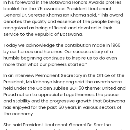
In his foreword in the Botswana Honors Awards profiles
booklet for the 75 awardees President Lieutenant
General Dr. Seretse Khama Ian Khama said, “This award
denotes the quality and essence of the people being
recognized as being efficient and devoted in their
service to the Republic of Botswana.
Today we acknowledge the contribution made in 1966
by our heroes and heroines. Our success story of a
humble beginning continues to inspire us to do even
more than what our pioneers started.”
In an interview Permanent Secretary in the Office of the
President, Ms Kebonye Moepeng said the awards were
held under the Golden Jubilee BOT50 theme; United and
Proud nation to appreciate togetherness, the peace
and stability and the progressive growth that Botswana
has enjoyed for the past 50 years in various sectors of
the economy.
She said President Lieutenant General Dr. Seretse