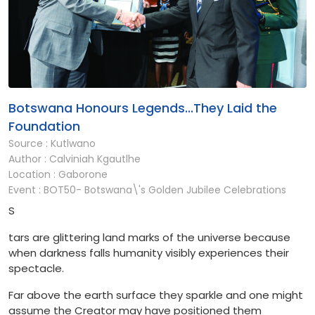
Botswana Honours Legends...They Laid the
Foundation
Source : Kutlwano
Author : Calviniah Kgautlhe
Location : Gaborone
Event : BOT50- Botswana\'s Golden Jubilee Celebrations
S
tars are glittering land marks of the universe because
when darkness falls humanity visibly experiences their
spectacle.
Far above the earth surface they sparkle and one might
assume the Creator may have positioned them