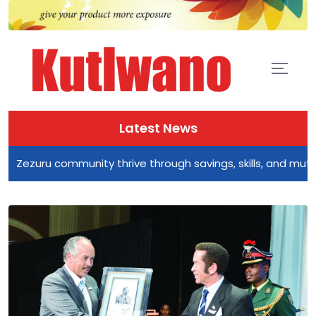
Latest News
zuru community thrive through savings, skills, and mutual su