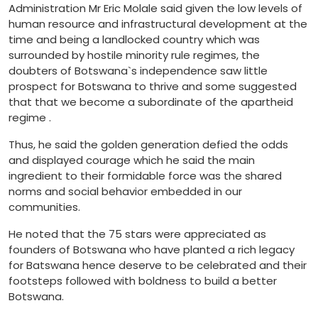
Administration Mr Eric Molale said given the low levels of
human resource and infrastructural development at the
time and being a landlocked country which was
surrounded by hostile minority rule regimes, the
doubters of Botswana`s independence saw little
prospect for Botswana to thrive and some suggested
that that we become a subordinate of the apartheid
regime .
Thus, he said the golden generation defied the odds
and displayed courage which he said the main
ingredient to their formidable force was the shared
norms and social behavior embedded in our
communities.
He noted that the 75 stars were appreciated as
founders of Botswana who have planted a rich legacy
for Batswana hence deserve to be celebrated and their
footsteps followed with boldness to build a better
Botswana.