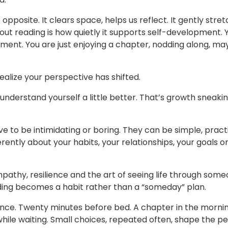
pposite. It clears space, helps us reflect. It gently stre
bout reading is how quietly it supports self-development. 
oment. You are just enjoying a chapter, nodding along, m
ealize your perspective has shifted.
understand yourself a little better. That’s growth sneakin
 to be intimidating or boring. They can be simple, pract
rently about your habits, your relationships, your goals o
pathy, resilience and the art of seeing life through some
ing becomes a habit rather than a “someday” plan.
nce. Twenty minutes before bed. A chapter in the mornin
 while waiting. Small choices, repeated often, shape the p