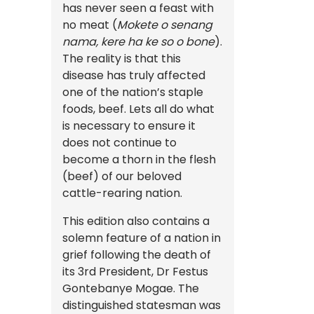
has never seen a feast with
no meat (
Mokete o senang
nama, kere ha ke so o bone
).
The reality is that this
disease has truly affected
one of the nation’s staple
foods, beef. Lets all do what
is necessary to ensure it
does not continue to
become a thorn in the flesh
(beef) of our beloved
cattle-rearing nation.
This edition also contains a
solemn feature of a nation in
grief following the death of
its 3rd President, Dr Festus
Gontebanye Mogae. The
distinguished statesman was