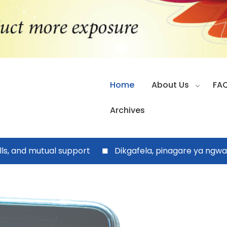
Home
About Us
FA
Archives
nd mutual support
Dikgafela, pinagare ya ngwao ya 