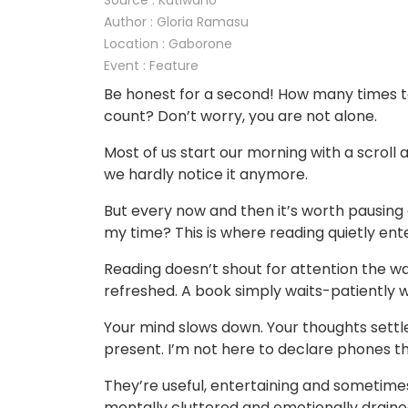
Source : Kutlwano
Author : Gloria Ramasu
Location : Gaborone
Event : Feature
Be honest for a second! How many times t
count? Don’t worry, you are not alone.
Most of us start our morning with a scroll
we hardly notice it anymore.
But every now and then it’s worth pausing an
my time? This is where reading quietly ent
Reading doesn’t shout for attention the wa
refreshed. A book simply waits-patiently w
Your mind slows down. Your thoughts settle
present. I’m not here to declare phones 
They’re useful, entertaining and sometime
mentally cluttered and emotionally draine