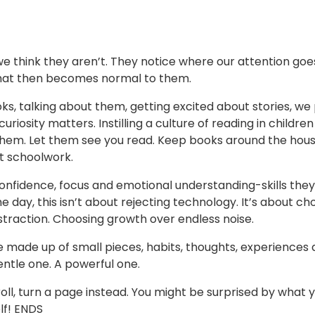
 think they aren’t. They notice where our attention goes.
 that then becomes normal to them.
ks, talking about them, getting excited about stories, we
uriosity matters. Instilling a culture of reading in children
them. Let them see you read. Keep books around the hous
st schoolwork.
confidence, focus and emotional understanding-skills they 
e day, this isn’t about rejecting technology. It’s about ch
traction. Choosing growth over endless noise.
e made up of small pieces, habits, thoughts, experiences
gentle one. A powerful one.
ll, turn a page instead. You might be surprised by what 
lf! ENDS