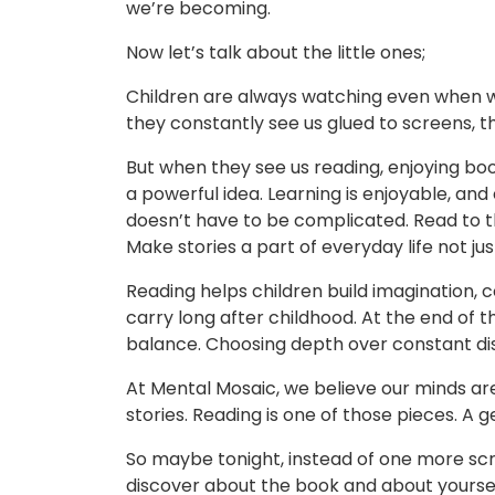
we’re becoming.
Now let’s talk about the little ones;
Children are always watching even when we
they constantly see us glued to screens,
But when they see us reading, enjoying boo
a powerful idea. Learning is enjoyable, and c
doesn’t have to be complicated. Read to 
Make stories a part of everyday life not ju
Reading helps children build imagination, 
carry long after childhood. At the end of th
balance. Choosing depth over constant dis
At Mental Mosaic, we believe our minds ar
stories. Reading is one of those pieces. A 
So maybe tonight, instead of one more scro
discover about the book and about yourse