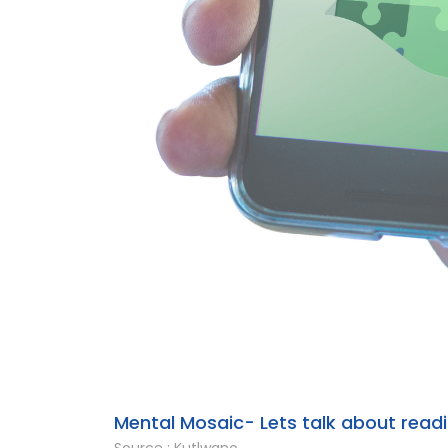
Mental Mosaic- Lets talk about readin