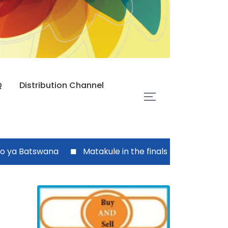
Q
Distribution Channel
Batswana
Matakule in the finals today
Zezuru c