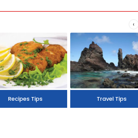
‹
Recipes Tips
Travel Tips