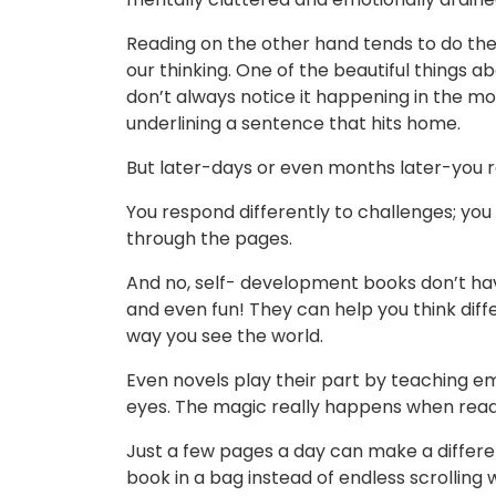
Reading on the other hand tends to do the o
our thinking. One of the beautiful things a
don’t always notice it happening in the m
underlining a sentence that hits home.
But later-days or even months later-you r
You respond differently to challenges; you 
through the pages.
And no, self- development books don’t have
and even fun! They can help you think diffe
way you see the world.
Even novels play their part by teaching em
eyes. The magic really happens when read
Just a few pages a day can make a differe
book in a bag instead of endless scrolling