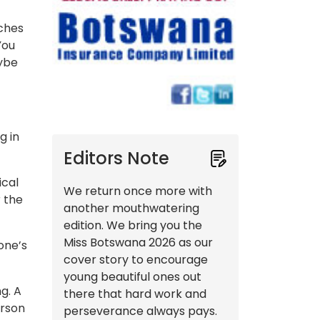
tches
You
aybe
g in
Editors Note
ical
We return once more with
r the
another mouthwatering
edition. We bring you the
Miss Botswana 2026 as our
one’s
cover story to encourage
young beautiful ones out
g. A
there that hard work and
erson
perseverance always pays.