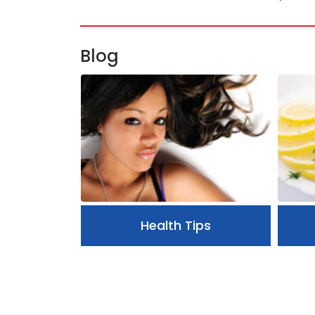
Blog
Health Tips
ips