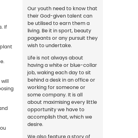
Our youth need to know that
their God-given talent can
be utilised to earn them a
 If
living. Be it in sport, beauty
pageants or any pursuit they
wish to undertake.
 plant
Life is not always about
e.
having a white or blue-collar
job, waking each day to sit
behind a desk in an office or
will
working for someone or
oosing
some company. It is all
about maximising every little
 and
opportunity we have to
accomplish that, which we
desire.
you
We also feature a story of