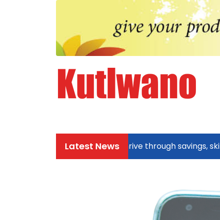
Latest News
Zezuru community thrive through savings, skills, a