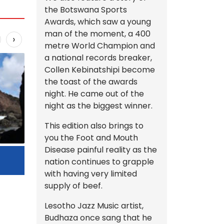
the Botswana Sports
Awards, which saw a young
man of the moment, a 400
›
metre World Champion and
a national records breaker,
Collen Kebinatshipi become
the toast of the awards
night. He came out of the
night as the biggest winner.
This edition also brings to
you the Foot and Mouth
Disease painful reality as the
Beauty Tips
nation continues to grapple
Fin
with having very limited
supply of beef.
Lesotho Jazz Music artist,
Budhaza once sang that he