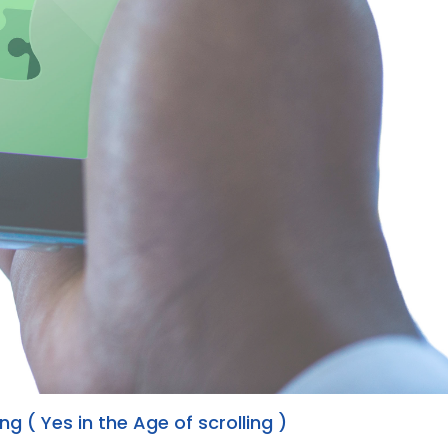
g ( Yes in the Age of scrolling )