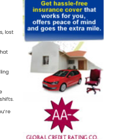
, lost
that
ling
e
shifts.
ou’re