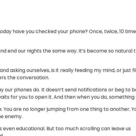
oday have you checked your phone? Once, twice, 10 times
 and end our nights the same way. It’s become so natural 
d asking ourselves, is it really feeding my mind, or just fil
ers the conversation.
y our phones do. It doesn’t send notifications or beg to b
aits for you to open it. And then when you do, something 
. You are no longer jumping from one thing to another. Y
the enemy.
s even educational. But too much scrolling can leave us
d.