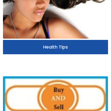
Health Tips