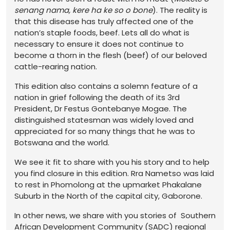
senang nama, kere ha ke so o bone
). The reality is
that this disease has truly affected one of the
nation’s staple foods, beef. Lets all do what is
necessary to ensure it does not continue to
become a thorn in the flesh (beef) of our beloved
cattle-rearing nation.
This edition also contains a solemn feature of a
nation in grief following the death of its 3rd
President, Dr Festus Gontebanye Mogae. The
distinguished statesman was widely loved and
appreciated for so many things that he was to
Botswana and the world.
We see it fit to share with you his story and to help
you find closure in this edition. Rra Nametso was laid
to rest in Phomolong at the upmarket Phakalane
Suburb in the North of the capital city, Gaborone.
In other news, we share with you stories of Southern
African Development Community (SADC) regional