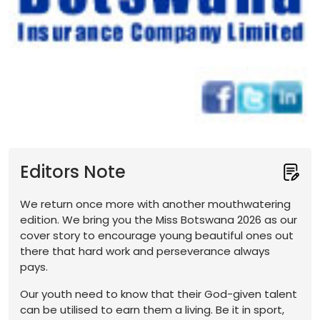
Editors Note
We return once more with another mouthwatering
edition. We bring you the Miss Botswana 2026 as our
cover story to encourage young beautiful ones out
there that hard work and perseverance always
pays.
Our youth need to know that their God-given talent
can be utilised to earn them a living. Be it in sport,