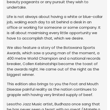
beauty pageants or any pursuit they wish to
undertake.
Life is not always about having a white or blue-collar
job, waking each day to sit behind a desk in an
office or working for someone or some company. It
is all about maximising every little opportunity we
have to accomplish that, which we desire.
We also feature a story of the Botswana Sports
Awards, which saw a young man of the moment, a
400 metre World Champion and a national records
breaker, Collen Kebinatshipi become the toast of
the awards night. He came out of the night as the
biggest winner.
This edition also brings to you the Foot and Mouth
Disease painful reality as the nation continues to
grapple with having very limited supply of beef.
Lesotho Jazz Music artist, Budhaza once sang that
he has never seen a feast with no meat (
Mokete o