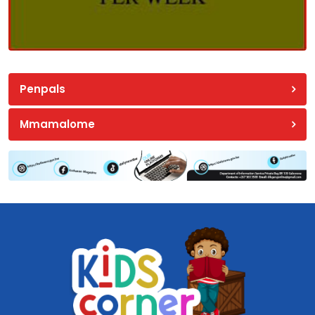
Penpals
Mmamalome