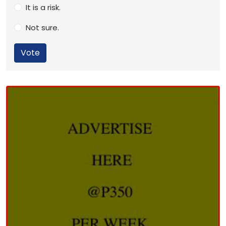
It is a risk.
Not sure.
Vote