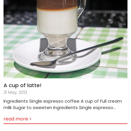
A cup of latte!
31 May, 2013
Ingredients Single espresso coffee A cup of Full cream
milk Sugar to sweeten Ingredients Single espresso
coffee A cup of Full cream milk Steamed milk foam
read more
Sugar to sweeten Method 1) Place a cup of full cream
milk in a microwave and heat at a high temperature for