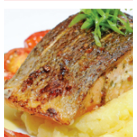
butter, plus extra for greasing 70g plain flour, sifted 2
medium eggs 250g castor sugar (For the pastry cream
filling) 300ml full fat milk 25g plain chocolate chopped 2
large egg yolk 55g caster sugar Icing sugar for dusting
Method 1. Preheat the oven to 180c, then prepare choux
pastry, first, put the butter and 150ml water in a large
pan over a medium heat. When butter has melted and
the water is simmering, quickly add the flour and mix to
thick paste. Mix over the heat for a minute, then set
aside to cool. 2. Add the eggs, one at a time, beating
well before adding the second egg. You should get a
thick glossy, dropping consistency mixture. Transfer the
mixture to piping bag fitted with a plain 1.5 cm nozzle.
Sprinkle 2 large baking sheets with a little water, then
pipe on 25 golf ball size blobs, spaced apart. Bake for 15
minutes until well risen and golden brown. 3. Make a hole
at the base of each bun with a sharp knife. Pop in the
turned off oven for 5 minutes to crisp up the centers
then transfer to a wine rack for cooling. 4. Meanwhile,
make a cream filling for the pastry. Put milk and