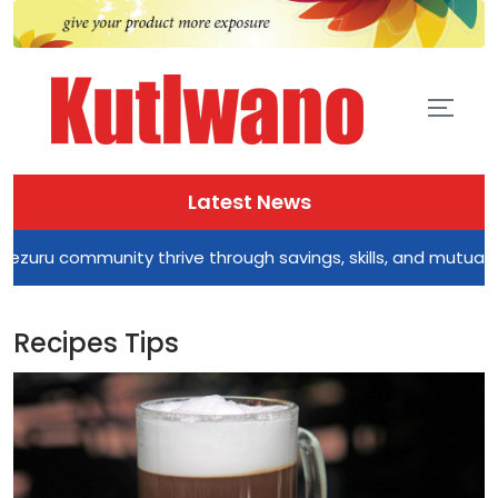
Latest News
munity thrive through savings, skills, and mutual support
Recipes Tips