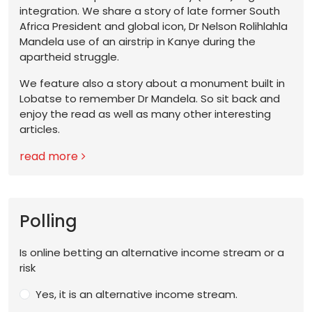
integration. We share a story of late former South
Africa President and global icon, Dr Nelson Rolihlahla
Mandela use of an airstrip in Kanye during the
apartheid struggle.
We feature also a story about a monument built in
Lobatse to remember Dr Mandela. So sit back and
enjoy the read as well as many other interesting
articles.
read more
Polling
Is online betting an alternative income stream or a
risk
Yes, it is an alternative income stream.