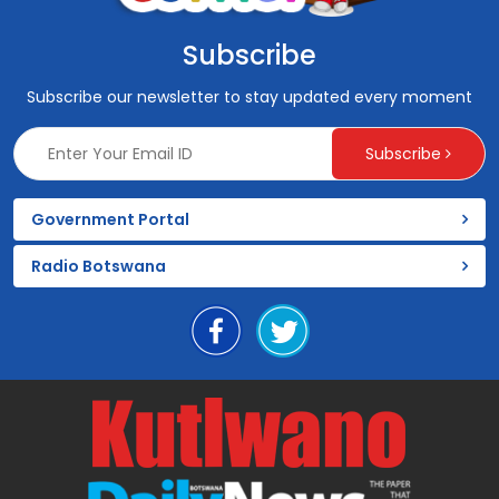
Subscribe
Subscribe our newsletter to stay updated every moment
Subscribe
Government Portal
Radio Botswana